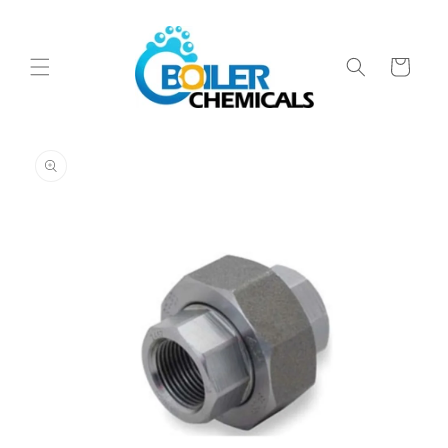
Skip to
content
Cart
Skip to
product
information