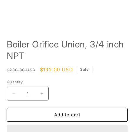
Open
media
Boiler Orifice Union, 3/4 inch
1
in
modal
NPT
Regular
Sale
$192.00 USD
Sale
$290.00 USD
price
price
Quantity
Decrease
Increase
quantity
quantity
for
for
Boiler
Boiler
Add to cart
Orifice
Orifice
Union,
Union,