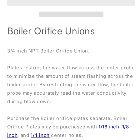
3/4
3/4
inch
inch
NPT
NPT
Boiler Orifice Unions
3/4 inch NPT Boiler Orifice Union.
Plates restrict the water flow across the boiler probe
to minimize the amount of steam flashing across the
boiler probe. By restricting the water flow, the boiler
probe may accurately read the water conductivity
during blow down.
Purchase the Boiler orifice plates separate. Boiler
Orifice Plates may be purchased with
1/16 inch
,
1/8
inch
, and
1/4 inch
center holes.