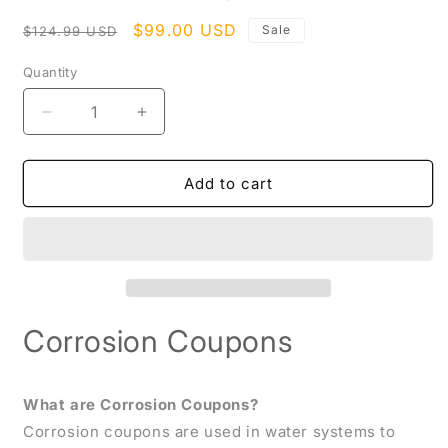
modal
Regular
Sale
$99.00 USD
Sale
$124.99 USD
price
price
Quantity
Decrease
Increase
quantity
quantity
for
for
Corrosion
Corrosion
Add to cart
Coupons
Coupons
Corrosion Coupons
What are Corrosion Coupons?
Corrosion coupons are used in water systems to