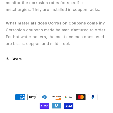
monitor the corrosion rates for specific
metallurgies. They are installed in coupon racks.
What materials does Corrosion Coupons come in?
Corrosion coupons made be manufactured to order.
For hot water boilers, the most common ones used
are brass, copper, and mild steel.
Share
Payment
methods