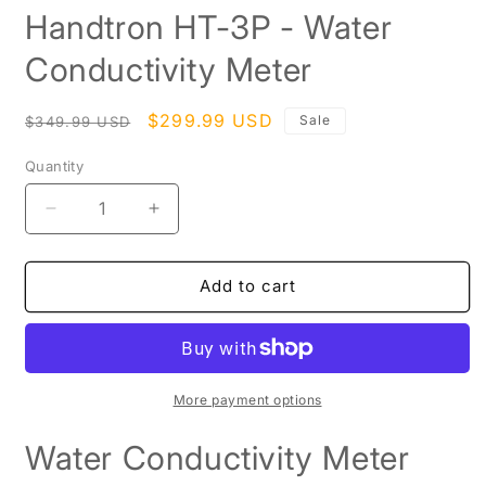
media
Handtron HT-3P - Water
1
in
modal
Conductivity Meter
Regular
Sale
$299.99 USD
Sale
$349.99 USD
price
price
Quantity
Decrease
Increase
quantity
quantity
for
for
Handtron
Handtron
Add to cart
HT-
HT-
3P
3P
-
-
Water
Water
Conductivity
Conductivity
More payment options
Meter
Meter
Water Conductivity Meter