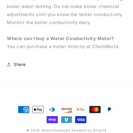
boiler water testing. Do not make boiler chemical
adjustments until you know the boiler conductivity.
Monitor the boiler conductivity daily.
Where can I buy a Water Conductivity Meter?
You can purchase a meter directly at ChemWorld.
Share
Payment
methods
© 2026,
BoilerChemicals
Powered by Shopify