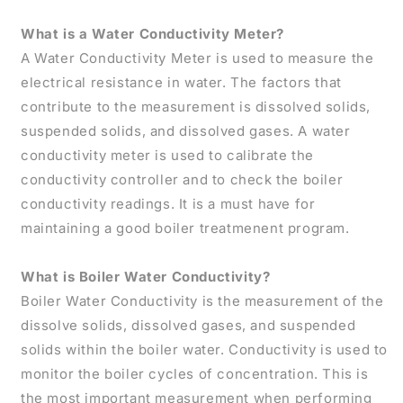
What is a Water Conductivity Meter?
A Water Conductivity Meter is used to measure the
electrical resistance in water. The factors that
contribute to the measurement is dissolved solids,
suspended solids, and dissolved gases. A water
conductivity meter is used to calibrate the
conductivity controller and to check the boiler
conductivity readings. It is a must have for
maintaining a good boiler treatmenent program.
What is Boiler Water Conductivity?
Boiler Water Conductivity is the measurement of the
dissolve solids, dissolved gases, and suspended
solids within the boiler water. Conductivity is used to
monitor the boiler cycles of concentration. This is
the most important measurement when performing